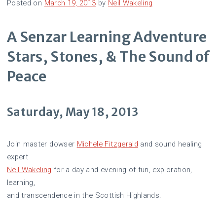
Posted on
March 19, 2013
by
Neil Wakeling
A Senzar Learning Adventure
Stars, Stones, & The Sound of
Peace
Saturday, May 18, 2013
Join master dowser
Michele Fitzgerald
and sound healing
expert
Neil Wakeling
for a day and evening of fun, exploration,
learning,
and transcendence in the Scottish Highlands.