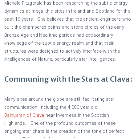
Michele Fitzgerald has been researching the subtle energy
dynamics at megalithic sites in Ireland and Scotland for the
past 16 years. She believes that the ancient engineers who
built the chambered cairns and stone circles of the early
Bronze Age and Neolithic periods had extraordinary
knowledge of the subtle energy realm and that their
structures were designed to actively interface with the
intelligences of Nature, particularly star intelligences.
Communing with the Stars at Clava:
Many sites around the globe are still facilitating star
communication, including the 4,000 year old
Balnuaran of Clava
near Inverness in the Scottish
Highlands. One of the profound outcomes of these
ongoing star chats is the creation of the tone of perfect