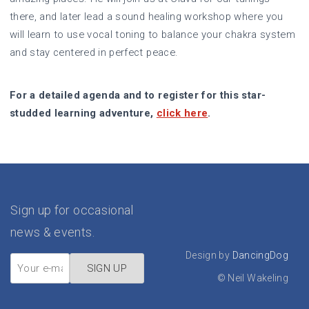
there, and later lead a sound healing workshop where you
will learn to use vocal toning to balance your chakra system
and stay centered in perfect peace.
For a detailed agenda and to register for this star-
studded learning adventure,
click here
.
Sign up for occasional
news & events.
Design by
DancingDog
©
Neil Wakeling