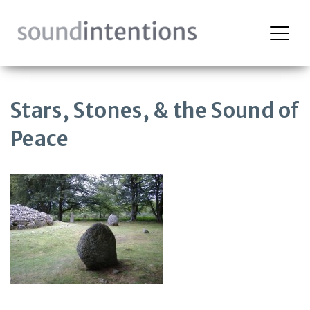
Skip
to
content
Stars, Stones, & the Sound of
Peace