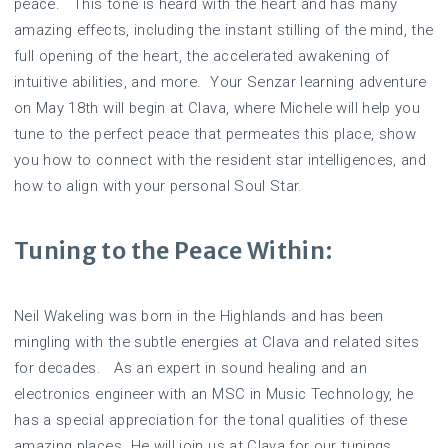
peace. This tone is heard with the heart and has many
amazing effects, including the instant stilling of the mind, the
full opening of the heart, the accelerated awakening of
intuitive abilities, and more. Your Senzar learning adventure
on May 18th will begin at Clava, where Michele will help you
tune to the perfect peace that permeates this place, show
you how to connect with the resident star intelligences, and
how to align with your personal Soul Star.
Tuning to the Peace Within:
Neil Wakeling was born in the Highlands and has been
mingling with the subtle energies at Clava and related sites
for decades. As an expert in sound healing and an
electronics engineer with an MSC in Music Technology, he
has a special appreciation for the tonal qualities of these
amazing places. He will join us at Clava for our tunings