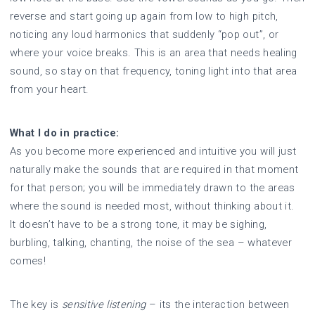
reverse and start going up again from low to high pitch,
noticing any loud harmonics that suddenly “pop out”, or
where your voice breaks. This is an area that needs healing
sound, so stay on that frequency, toning light into that area
from your heart.
What I do in practice:
As you become more experienced and intuitive you will just
naturally make the sounds that are required in that moment
for that person; you will be immediately drawn to the areas
where the sound is needed most, without thinking about it.
It doesn’t have to be a strong tone, it may be sighing,
burbling, talking, chanting, the noise of the sea – whatever
comes!
The key is
sensitive listening
– its the interaction between