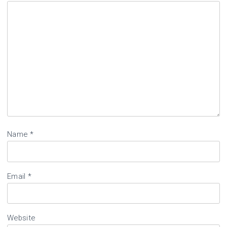
Name
*
Email
*
Website