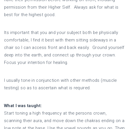
permission from their Higher Self. Always ask for what is
best for the highest good.
Its important that you and your subject both be physically
comfortable, I find it best with them sitting sideways in a
chair so I can access front and back easily. Ground yourself
deep into the earth, and connect up through your crown.
Focus your intention for healing.
I usually tone in conjunction with other methods (muscle
testing) so as to ascertain what is required.
What I was taught:
Start toning a high frequency at the persons crown,
scanning their aura, and move down the chakras ending on a
low note at the base. Use the vowel sounds as you go. Then