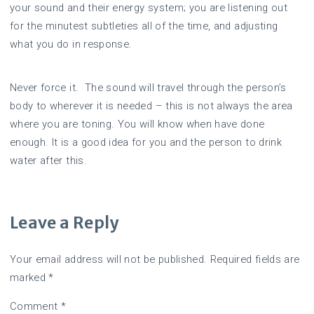
your sound and their energy system; you are listening out
for the minutest subtleties all of the time, and adjusting
what you do in response.
Never force it. The sound will travel through the person’s
body to wherever it is needed – this is not always the area
where you are toning. You will know when have done
enough. It is a good idea for you and the person to drink
water after this.
Leave a Reply
Your email address will not be published.
Required fields are
marked
*
Comment
*