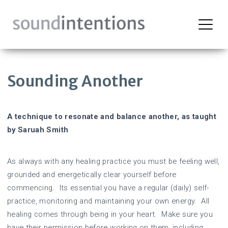
Skip
to
content
Sounding Another
A technique to resonate and balance another, as taught
by Saruah Smith
As always with any healing practice you must be feeling well,
grounded and energetically clear yourself before
commencing. Its essential you have a regular (daily) self-
practice, monitoring and maintaining your own energy. All
healing comes through being in your heart. Make sure you
have their permission before working on them, including