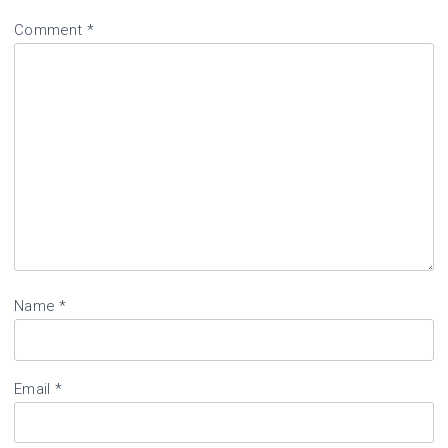
Comment
*
Name
*
Email
*