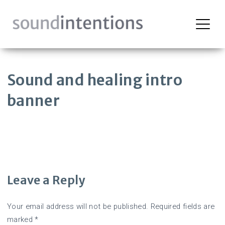
Skip
to
content
Sound and healing intro
banner
Leave a Reply
Your email address will not be published.
Required fields are
marked
*