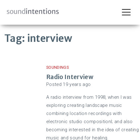
Skip
Tag:
interview
to
content
SOUNDINGS
Radio Interview
Posted
19 years
ago
A radio interview from 1998, when I was
exploring creating landscape music
combining location recordings with
electronic studio compositionl; and also
becoming interested in the idea of creating
music and sound for healing.