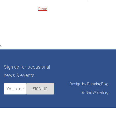
Read
>
Sign up for occasional
news & events.
Design by
DancingDog
©
Neil Wakeling