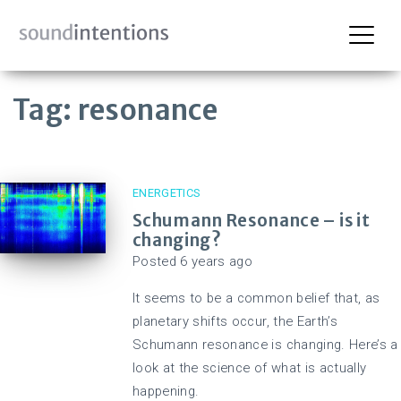
Skip
Tag:
resonance
to
content
ENERGETICS
Schumann Resonance – is it
changing?
Posted
6 years
ago
It seems to be a common belief that, as
planetary shifts occur, the Earth’s
Schumann resonance is changing. Here’s a
look at the science of what is actually
happening.