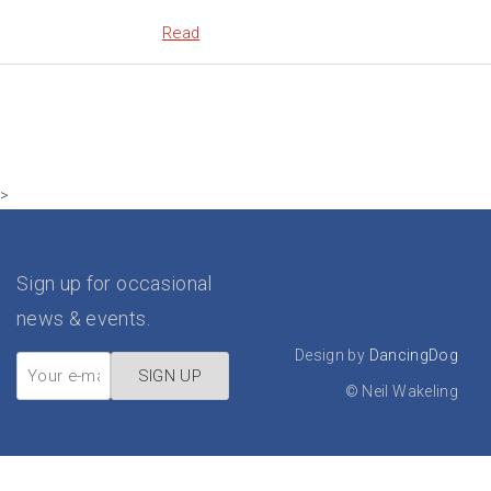
Read
>
Sign up for occasional
news & events.
Design by
DancingDog
©
Neil Wakeling